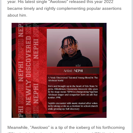
year. His latest single "Awolowo" released this year 2022
became timely and rightly complementing popular assertions
about him.
Meanwhile, "Awolowo" is a tip of the iceberg of his forthcoming