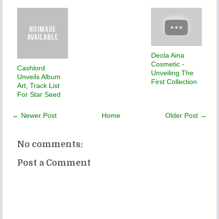
Deola Aina
Cosmetic -
Cashlord
Unveiling The
Unveils Album
First Collection
Art, Track List
For Star Seed
← Newer Post
Home
Older Post →
No comments:
Post a Comment