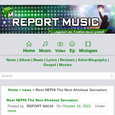
Home
Music
Ep
Mixtapes
Video
News
|
Album
|
Beats
|
Lyrics
|
Reviews
|
Artist-Biography
|
Gospel
|
Movies
Home
»
news
» Meet NEPHI The Next Afrobeat Sensation
Meet NEPHI The Next Afrobeat Sensation
Posted by
REPORT NAIJA
On
October 18, 2022
Under:
news