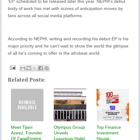
‘EP’ scheduled to be released later this year. NEPHI's debut
body of work has met with scores of anticipation moves by
fans across all social media platforms.
According to NEPHI, writing and recording his debut EP is his
major priority and he can't wait to show the world the glimpse
of all he's coming to offer in the afrobeat world.
Related Posts:
Meet Tijani
Olympus Group
Top Finance
Azeez, Founder
Unveils
Investment
Of ZagaEmpire
Luxurious Hotel
House,