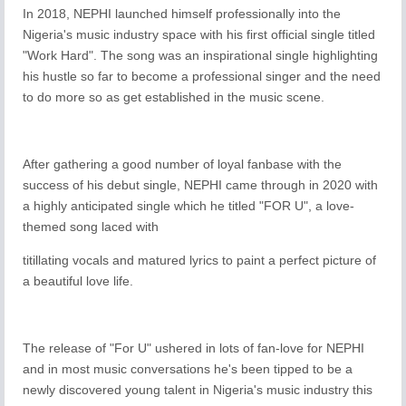
In 2018, NEPHI launched himself professionally into the
Nigeria's music industry space with his first official single titled
"Work Hard". The song was an inspirational single highlighting
his hustle so far to become a professional singer and the need
to do more so as get established in the music scene.
After gathering a good number of loyal fanbase with the
success of his debut single, NEPHI came through in 2020 with
a highly anticipated single which he titled "FOR U", a love-
themed song laced with
titillating vocals and matured lyrics to paint a perfect picture of
a beautiful love life.
The release of "For U" ushered in lots of fan-love for NEPHI
and in most music conversations he's been tipped to be a
newly discovered young talent in Nigeria's music industry this