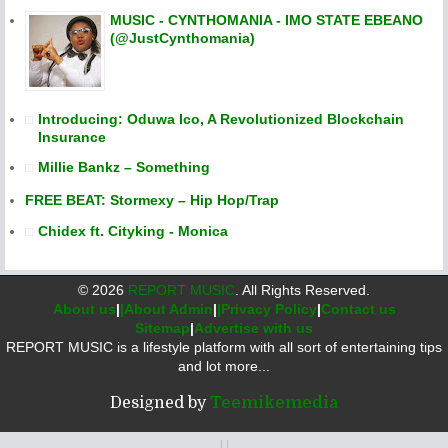
MUSIC - CYNTHOMANIA - IMO STATE EBEANO
(@JustCynthomania)
Introducing: Oduwa Ico, A Revolutionized Blockchain
Insurance
Millie Bankz – Something
FREE BEAT: Stormexy – Hip Hop/Trap
Chidex ft. Cityking - Monica
©
2026
REPORT MUSIC
. All Rights Reserved.
About us
|
|About Admin
|
|Privacy Policy
|
Contact us
Sitemap
|
Advertise with us
REPORT MUSIC is a lifestyle platform with all sort of entertaining tips
and lot more...
Designed by
Teemikemedia
|
|