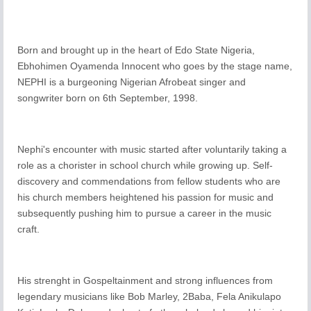
Born and brought up in the heart of Edo State Nigeria,
Ebhohimen Oyamenda Innocent who goes by the stage name,
NEPHI is a burgeoning Nigerian Afrobeat singer and
songwriter born on 6th September, 1998.
Nephi's encounter with music started after voluntarily taking a
role as a chorister in school church while growing up. Self-
discovery and commendations from fellow students who are
his church members heightened his passion for music and
subsequently pushing him to pursue a career in the music
craft.
His strenght in Gospeltainment and strong influences from
legendary musicians like Bob Marley, 2Baba, Fela Anikulapo