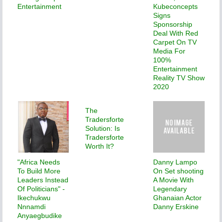
Entertainment
Kubeconcepts
Signs
Sponsorship
Deal With Red
Carpet On TV
Media For
100%
Entertainment
Reality TV Show
2020
The
Tradersforte
Solution: Is
Tradersforte
Worth It?
"Africa Needs
Danny Lampo
To Build More
On Set shooting
Leaders Instead
A Movie With
Of Politicians" -
Legendary
Ikechukwu
Ghanaian Actor
Nnnamdi
Danny Erskine
Anyaegbudike