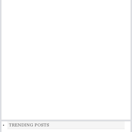
TRENDING POSTS