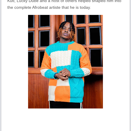
Kuti, Lucky Dube and a host of others helped shaped him into
the complete Afrobeat artiste that he is today.