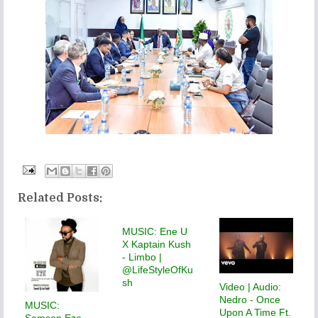
Related Posts:
MUSIC: Ene U
X Kaptain Kush
- Limbo |
@LifeStyleOfKu
sh
Video | Audio:
Nedro - Once
MUSIC:
Upon A Time Ft.
Samson Eze -