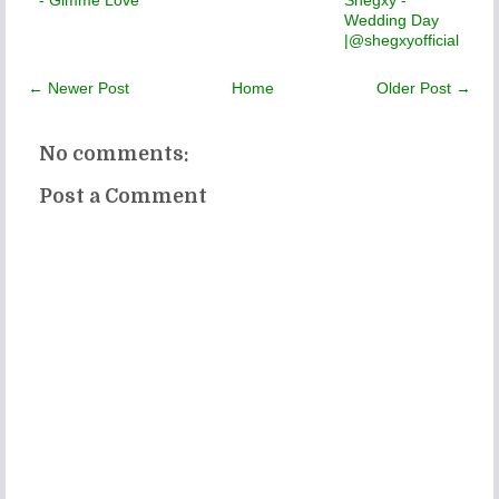
Wedding Day
|@shegxyofficial
← Newer Post
Home
Older Post →
No comments:
Post a Comment