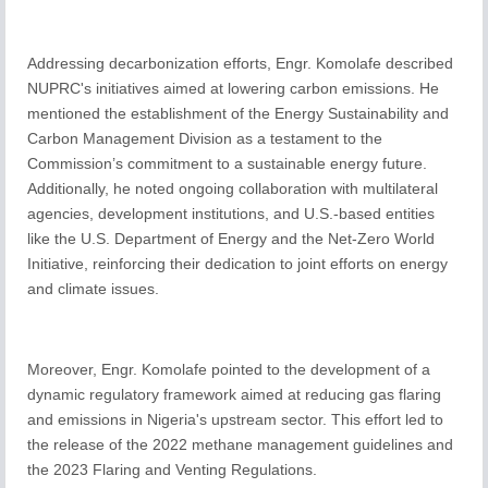
Addressing decarbonization efforts, Engr. Komolafe described
NUPRC's initiatives aimed at lowering carbon emissions. He
mentioned the establishment of the Energy Sustainability and
Carbon Management Division as a testament to the
Commission’s commitment to a sustainable energy future.
Additionally, he noted ongoing collaboration with multilateral
agencies, development institutions, and U.S.-based entities
like the U.S. Department of Energy and the Net-Zero World
Initiative, reinforcing their dedication to joint efforts on energy
and climate issues.
Moreover, Engr. Komolafe pointed to the development of a
dynamic regulatory framework aimed at reducing gas flaring
and emissions in Nigeria's upstream sector. This effort led to
the release of the 2022 methane management guidelines and
the 2023 Flaring and Venting Regulations.