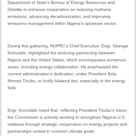
Department of State’s Bureau of Energy Resources and
Deloitte to enhance cooperation on reducing methane
emissions, advancing decarbonization, and improving
emissions management within Nigeria’s upstream sector.
During this gathering, NUPRC's Chief Executive, Engr. Gbenga
Komolafe, highlighted the enduring partnership between
Nigeria and the United States, which encompasses numerous
areas, including energy collaboration. He emphasized the
current administration's dedication, under President Bola
Ahmed Tinubu, to fortify bilateral ties, especially in the energy
field.
Engr. Komolafe noted that, reflecting President Tinubu’s vision,
the Commission is actively working to strengthen Nigeria-U.S.
relations through strategic cooperation on energy projects and
partnerships rooted in common climate goals.