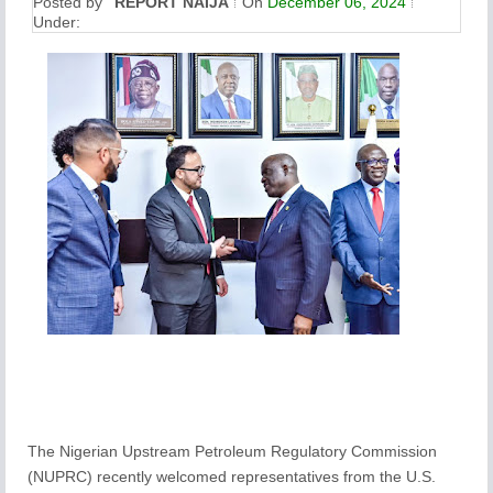
Posted by
REPORT NAIJA
On
December 06, 2024
Under:
The Nigerian Upstream Petroleum Regulatory Commission
(NUPRC) recently welcomed representatives from the U.S.