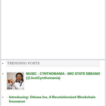
TRENDING POSTS
MUSIC - CYNTHOMANIA - IMO STATE EBEANO
(@JustCynthomania)
Introducing: Oduwa Ico, A Revolutionized Blockchain
Insurance