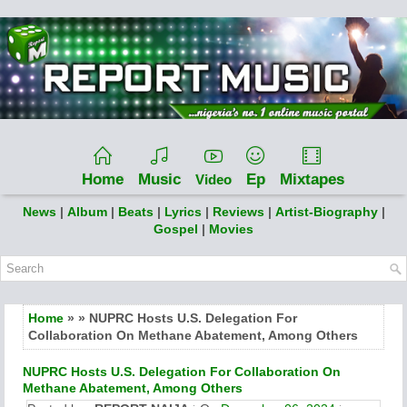
Home
Music
Ep
Mixtapes
Video
News
|
Album
|
Beats
|
Lyrics
|
Reviews
|
Artist-Biography
|
Gospel
|
Movies
Home
» » NUPRC Hosts U.S. Delegation For
Collaboration On Methane Abatement, Among Others
NUPRC Hosts U.S. Delegation For Collaboration On
Methane Abatement, Among Others