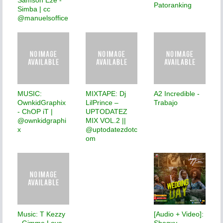
Patoranking
Simba | cc
@manuelsoffice
MUSIC:
MIXTAPE: Dj
A2 Incredible -
OwnkidGraphix
LilPrince –
Trabajo
- ChOP iT |
UPTODATEZ
@ownkidgraphi
MIX VOL.2 ||
x
@uptodatezdotc
om
Music: T Kezzy
[Audio + Video]:
- Gimme Love
Shegxy -