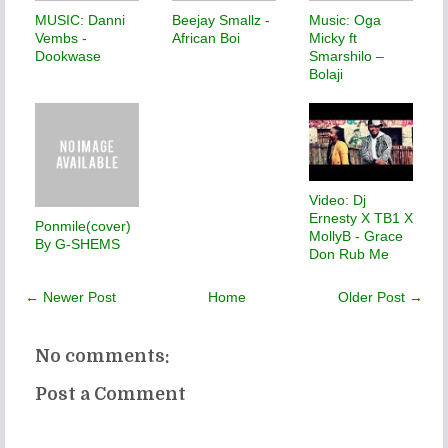
MUSIC: Danni
Beejay Smallz -
Music: Oga
Vembs -
African Boi
Micky ft
Dookwase
Smarshilo –
Bolaji
Video: Dj
Ernesty X TB1 X
Ponmile(cover)
MollyB - Grace
By G-SHEMS
Don Rub Me
← Newer Post
Home
Older Post →
No comments:
Post a Comment