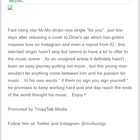
MUSIC
Fast rising star Mr.Mo drops new single "for you" , just few
days after releasing a cover to Dmw's aje which has gotten
massive love on Instagram and even a repost from IG , this
talented singer hasn't stop but seems to have a lot to offer In
the music scene .. As an unsigned artiste it definitely hasn't
been an easy journey putting out music , but this young man
wouldn't let anything come between him and his passion for
music .. In his own words " if them no sign you sign yourself "
he promises to keep working hard and one day reach the ends
of the world thought his music .. Enjoy !!
Promoted by TmaqTalk Media
Follow him on Twitter and Instagram @mo4songz