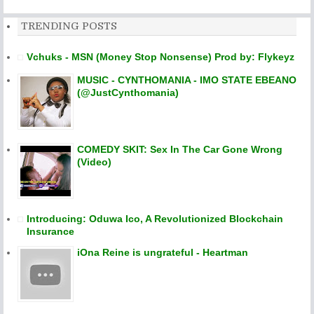
TRENDING POSTS
Vchuks - MSN (Money Stop Nonsense) Prod by: Flykeyz
MUSIC - CYNTHOMANIA - IMO STATE EBEANO
(@JustCynthomania)
COMEDY SKIT: Sex In The Car Gone Wrong
(Video)
Introducing: Oduwa Ico, A Revolutionized Blockchain
Insurance
iOna Reine is ungrateful - Heartman