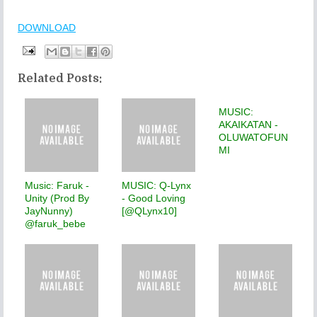
DOWNLOAD
Related Posts:
MUSIC:
AKAIKATAN -
OLUWATOFUN
MI
Music: Faruk -
MUSIC: Q-Lynx
Unity (Prod By
- Good Loving
JayNunny)
[@QLynx10]
@faruk_bebe