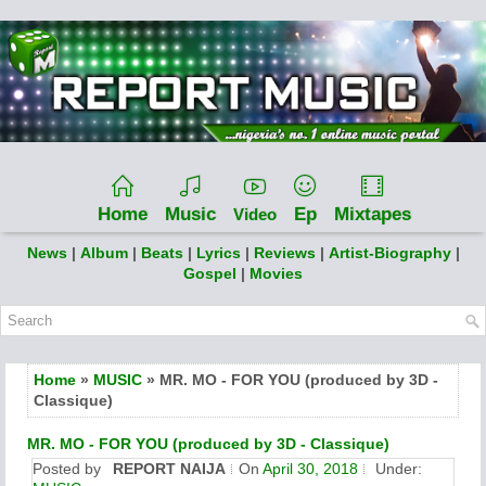
Home
Music
Ep
Mixtapes
Video
News
|
Album
|
Beats
|
Lyrics
|
Reviews
|
Artist-Biography
|
Gospel
|
Movies
Home
»
MUSIC
» MR. MO - FOR YOU (produced by 3D -
Classique)
MR. MO - FOR YOU (produced by 3D - Classique)
Posted by
REPORT NAIJA
On
April 30, 2018
Under: