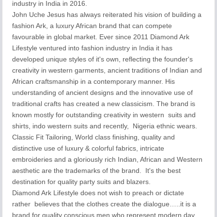
industry in India in 2016.
John Uche Jesus has always reiterated his vision of building a
fashion Ark, a luxury African brand that can compete
favourable in global market. Ever since 2011 Diamond Ark
Lifestyle ventured into fashion industry in India it has
developed unique styles of it's own, reflecting the founder's
creativity in western garments, ancient traditions of Indian and
African craftsmanship in a contemporary manner. His
understanding of ancient designs and the innovative use of
traditional crafts has created a new classicism. The brand is
known mostly for outstanding creativity in western suits and
shirts, indo western suits and recently, Nigeria ethnic wears.
Classic Fit Tailoring, World class finishing, quality and
distinctive use of luxury & colorful fabrics, intricate
embroideries and a gloriously rich Indian, African and Western
aesthetic are the trademarks of the brand. It's the best
destination for quality party suits and blazers.
Diamond Ark Lifestyle does not wish to preach or dictate
rather believes that the clothes create the dialogue…..it is a
brand for quality conscious men who represent modern day