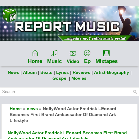
Home
Music
Ep
Mixtapes
Video
News
|
Album
|
Beats
|
Lyrics
|
Reviews
|
Artist-Biography
|
Gospel
|
Movies
Home
»
news
» NollyWood Actor Fredrick LEonard
Becomes First Brand Ambassador Of Diamond Ark
Lifestyle
NollyWood Actor Fredrick LEonard Becomes First Brand
Ambassador Of Diamond Ark Lifestyle