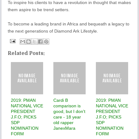
To inspire his clients to have a revolution in thought that makes
them aspire to be trend setters.
To become a leading brand in Africa and bequeath a legacy to
the next generations of Diamond Ark Lifestyle.
Related Posts:
2019: PMAN
Cardi B
2019: PMAN
NATIONAL VICE
comparison is
NATIONAL VICE
PRESIDENT
good, but I don't
PRESIDENT
J.F.O; PICKS
care - 18 year
J.F.O; PICKS
SDP
old rapper
SDP
NOMINATION
JanexMara
NOMINATION
FORM
FORM