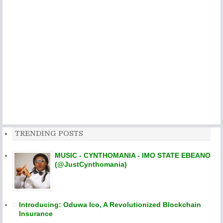
TRENDING POSTS
MUSIC - CYNTHOMANIA - IMO STATE EBEANO
(@JustCynthomania)
Introducing: Oduwa Ico, A Revolutionized Blockchain
Insurance