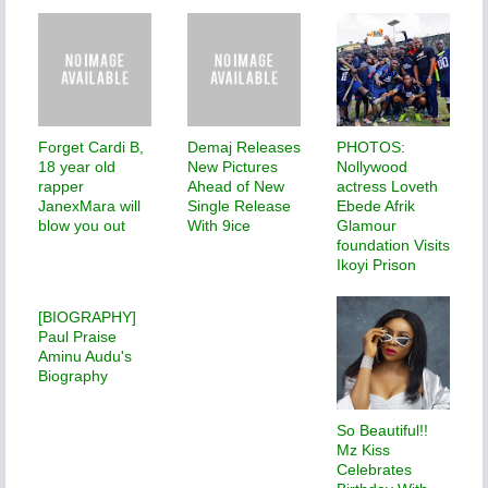
Forget Cardi B,
Demaj Releases
PHOTOS:
18 year old
New Pictures
Nollywood
rapper
Ahead of New
actress Loveth
JanexMara will
Single Release
Ebede Afrik
blow you out
With 9ice
Glamour
foundation Visits
Ikoyi Prison
[BIOGRAPHY]
Paul Praise
Aminu Audu's
Biography
So Beautiful!!
Mz Kiss
Celebrates