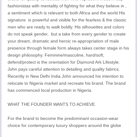
fashionistas with mentality of fighting for what they believe in ,
a sentiment which is relevant to both Africa and the world.His
signature is powerful and visible for the fearless & the classic
men who are ready to walk boldly. His silhouettes and colors
do not speak gender, but a take from every gender to create
your dream, dramatic and heroic re-appropriation of male
presence through female form always takes center stage in his
design philosophy. Feminine/masculine, hard/soft,
defend/protect is the orientation for Diamond Ark Lifestyle.
John pays careful attention to detailing and quality fabrics.
Recently in New Delhi India John announced his intention to
relocate to Nigeria market and recreate his brand. The brand
has commenced local production in Nigeria.
WHAT THE FOUNDER WANTS TO ACHIEVE.
For the brand to become the predominant occasion-wear
choice for contemporary luxury shoppers around the globe