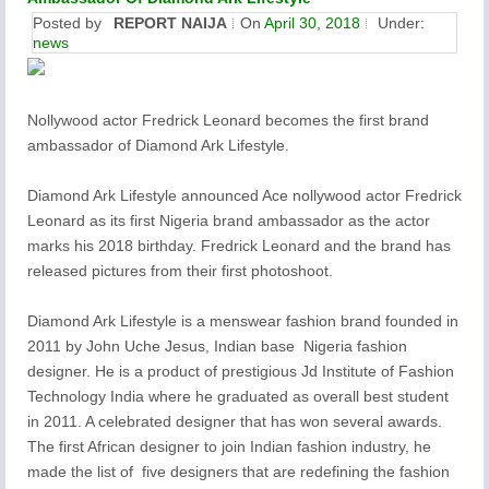
Posted by
REPORT NAIJA
On
April 30, 2018
Under:
news
Nollywood actor Fredrick Leonard becomes the first brand
ambassador of Diamond Ark Lifestyle.
Diamond Ark Lifestyle announced Ace nollywood actor Fredrick
Leonard as its first Nigeria brand ambassador as the actor
marks his 2018 birthday. Fredrick Leonard and the brand has
released pictures from their first photoshoot.
Diamond Ark Lifestyle is a menswear fashion brand founded in
2011 by John Uche Jesus, Indian base Nigeria fashion
designer. He is a product of prestigious Jd Institute of Fashion
Technology India where he graduated as overall best student
in 2011. A celebrated designer that has won several awards.
The first African designer to join Indian fashion industry, he
made the list of five designers that are redefining the fashion