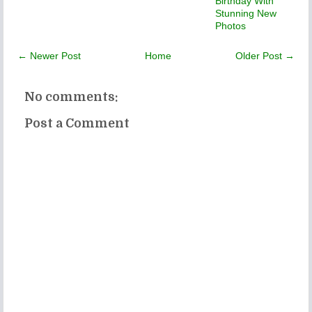
Birthday With
Stunning New
Photos
← Newer Post
Home
Older Post →
No comments:
Post a Comment