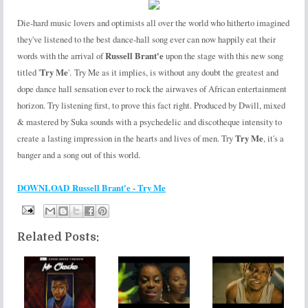
Die-hard music lovers and optimists all over the world who hitherto imagined
they've listened to the best dance-hall song ever can now happily eat their
words with the arrival of
Russell Brant'e
upon the stage with this new song
titled '
Try Me
'. Try Me as it implies, is without any doubt the greatest and
dope dance hall sensation ever to rock the airwaves of African entertainment
horizon. Try listening first, to prove this fact right. Produced by Dwill, mixed
& mastered by Suka sounds with a psychedelic and discotheque intensity to
create a lasting impression in the hearts and lives of men. Try
Try Me
, it's a
banger and a song out of this world.
DOWNLOAD Russell Brant'e - Try Me
Related Posts: