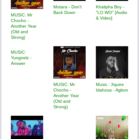
Motara - Don't
Khalipha Boy -
Back Down
"LO WO" [Audio
MUSIC: Mr
& Video]
Chocho -
Another Year
(Old and
Strong)
MUSIC:
Yungnelz -
Answer
MUSIC: Mr
Music : Xquire
Chocho -
Idahosa - Agbon
Another Year
(Old and
Strong)