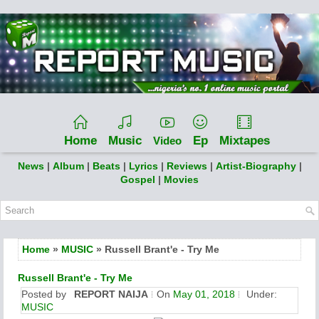
Home
Music
Ep
Mixtapes
Video
News
|
Album
|
Beats
|
Lyrics
|
Reviews
|
Artist-Biography
|
Gospel
|
Movies
Home
»
MUSIC
» Russell Brant'e - Try Me
Russell Brant'e - Try Me
Posted by
REPORT NAIJA
On
May 01, 2018
Under:
MUSIC