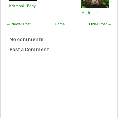
Krizmoni - Body
Majik - Life
← Newer Post
Home
Older Post →
No comments:
Post a Comment