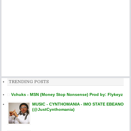
TRENDING POSTS
Vchuks - MSN (Money Stop Nonsense) Prod by: Flykeyz
MUSIC - CYNTHOMANIA - IMO STATE EBEANO
(@JustCynthomania)