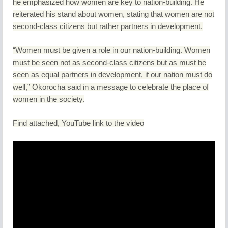
he emphasized how women are key to nation-building. He
reiterated his stand about women, stating that women are not
second-class citizens but rather partners in development.
“Women must be given a role in our nation-building. Women
must be seen not as second-class citizens but as must be
seen as equal partners in development, if our nation must do
well,” Okorocha said in a message to celebrate the place of
women in the society.
Find attached, YouTube link to the video