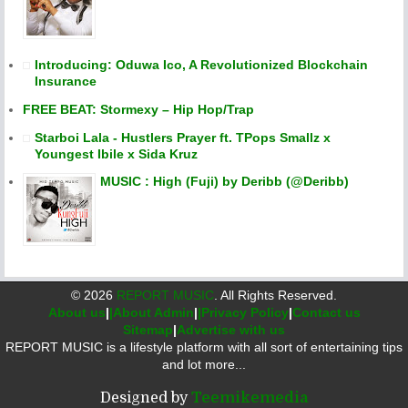
Introducing: Oduwa Ico, A Revolutionized Blockchain
Insurance
FREE BEAT: Stormexy – Hip Hop/Trap
Starboi Lala - Hustlers Prayer ft. TPops Smallz x
Youngest Ibile x Sida Kruz
MUSIC : High (Fuji) by Deribb (@Deribb)
©
2026
REPORT MUSIC
. All Rights Reserved.
About us
|
|About Admin
|
|Privacy Policy
|
Contact us
Sitemap
|
Advertise with us
REPORT MUSIC is a lifestyle platform with all sort of entertaining tips
and lot more...
Designed by
Teemikemedia