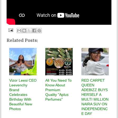
Related Posts:
Vizor Leesi CEO
All You Need To
RED CARPET
Leevenchy
Know About
QUEEN
Brand
Premium
ADEBIZZ BUYS
Celebrates
Quality "Aplus
HERSELF A
Birthday With
Perfumes"
MULTI MILLION
Beautiful New
NAIRA SUV ON
Photos
INDEPENDENC
E DAY