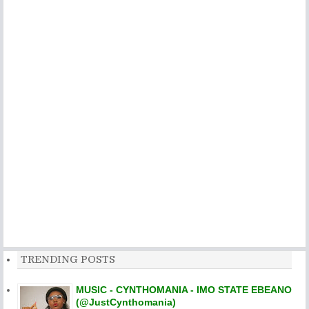
TRENDING POSTS
MUSIC - CYNTHOMANIA - IMO STATE EBEANO
(@JustCynthomania)