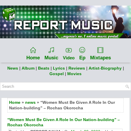
Home
Music
Ep
Mixtapes
Video
News
|
Album
|
Beats
|
Lyrics
|
Reviews
|
Artist-Biography
|
Gospel
|
Movies
Home
»
news
» “Women Must Be Given A Role In Our
Nation-building” – Rochas Okorocha
“Women Must Be Given A Role In Our Nation-building” –
Rochas Okorocha