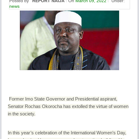
Posted by
REPORT NAIJA
On
March 09, 2022
Under:
news
Former Imo State Governor and Presidential aspirant,
Senator Rochas Okorocha has extolled the virtue of women
in the society.
In this year’s celebration of the International Women’s Day,