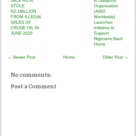
JACK RICH,
in Diaspora
STOLE
Organization
N2.1BILLION
(ANID
FROM ILLEGAL
Worldwide)
SALES OF
Launches
CRUDE OIL IN
Initiative to
JUNE 2020
Support
Nigerians Back
Home
← Newer Post
Home
Older Post →
No comments:
Post a Comment