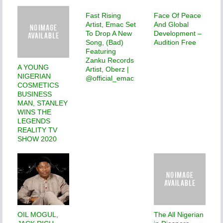
Fast Rising
Face Of Peace
Artist, Emac Set
And Global
To Drop A New
Development –
Song, (Bad)
Audition Free
Featuring
Zanku Records
A YOUNG
Artist, Oberz |
NIGERIAN
@official_emac
COSMETICS
BUSINESS
MAN, STANLEY
WINS THE
LEGENDS
REALITY TV
SHOW 2020
OIL MOGUL,
The All Nigerian