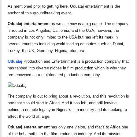
As mentioned prior to getting here, Oduataj entertainment is the
anchor of this groundbreaking event.
Oduataj entertainment
as we all know is a big name. The company
is rooted in Los Angeles, California, and the USA, however, the
company is not only limited to the USA but has left its mark in
several countries including world-leading countries such as Dubai,
Turkey, the UK, Germany, Nigeria, etcetera.
Oduataj
Production and Entertainment is a production company that
has tapped into diverse niches in film production which is why they
are renowned as a multifaceted production company.
The company is out to bring about a revolution, and this revolution is
one that should start in Africa. And it has left, and still leaving
behind, a notable legacy in Nigeria's film industry and its seeking to
affect the world at large.
Oduataj entertainment
has only one vision, and that's to Africa one
of the behemoths in the film production industry. And its mission,