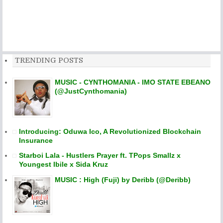
TRENDING POSTS
MUSIC - CYNTHOMANIA - IMO STATE EBEANO
(@JustCynthomania)
Introducing: Oduwa Ico, A Revolutionized Blockchain
Insurance
Starboi Lala - Hustlers Prayer ft. TPops Smallz x
Youngest Ibile x Sida Kruz
MUSIC : High (Fuji) by Deribb (@Deribb)