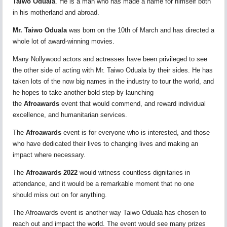
Taiwo Oduala
. He is a man who has made a name for himself both
in his motherland and abroad.
Mr. Taiwo Oduala
was born on the 10th of March and has directed a
whole lot of award-winning movies.
Many Nollywood actors and actresses have been privileged to see
the other side of acting with Mr. Taiwo Oduala by their sides. He has
taken lots of the now big names in the industry to tour the world, and
he hopes to take another bold step by launching
the
Afroawards
event that would commend, and reward individual
excellence, and humanitarian services.
The
Afroawards
event is for everyone who is interested, and those
who have dedicated their lives to changing lives and making an
impact where necessary.
The
Afroawards 2022
would witness countless dignitaries in
attendance, and it would be a remarkable moment that no one
should miss out on for anything.
The Afroawards event is another way Taiwo Oduala has chosen to
reach out and impact the world. The event would see many prizes