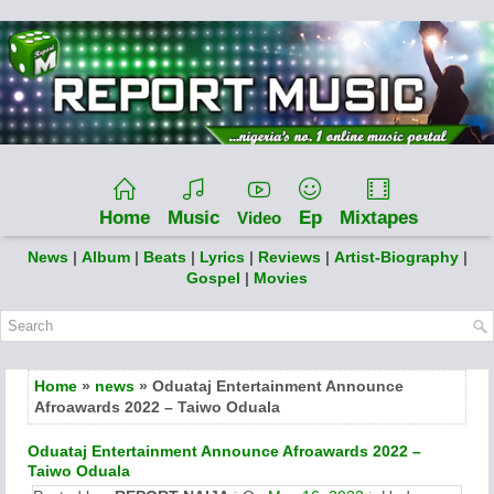
Home
Music
Ep
Mixtapes
Video
News
|
Album
|
Beats
|
Lyrics
|
Reviews
|
Artist-Biography
|
Gospel
|
Movies
Home
»
news
» Oduataj Entertainment Announce
Afroawards 2022 – Taiwo Oduala
Oduataj Entertainment Announce Afroawards 2022 –
Taiwo Oduala