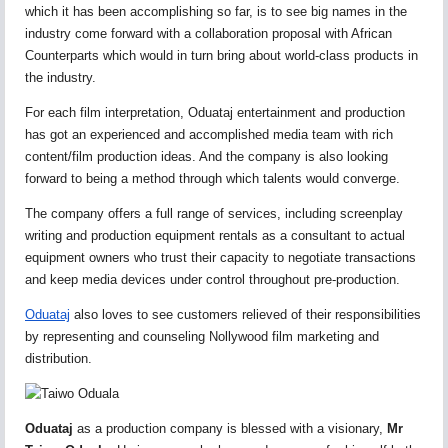
which it has been accomplishing so far, is to see big names in the
industry come forward with a collaboration proposal with African
Counterparts which would in turn bring about world-class products in
the industry.
For each film interpretation, Oduataj entertainment and production
has got an experienced and accomplished media team with rich
content/film production ideas. And the company is also looking
forward to being a method through which talents would converge.
The company offers a full range of services, including screenplay
writing and production equipment rentals as a consultant to actual
equipment owners who trust their capacity to negotiate transactions
and keep media devices under control throughout pre-production.
Oduataj
also loves to see customers relieved of their responsibilities
by representing and counseling Nollywood film marketing and
distribution.
Oduataj
as a production company is blessed with a visionary,
Mr