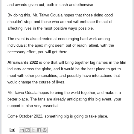
and awards given out, both in cash and otherwise.
By doing this, Mr. Taiwo Oduala hopes that those doing good
shouldn't stop, and those who are not will embrace the act of
affecting lives in the most positive ways possible.
The event is also directed at encouraging hard work among
individuals; the apex might seem out of reach, albeit, with the
necessary effort, you will get there.
Afroawards 2022
is one that will bring together big names in the film
industry across the globe, and it would be the best place to get to
meet with other personalities, and possibly have interactions that
would change the course of lives.
Mr. Taiwo Oduala hopes to bring the world together, and make it a
better place. The fans are already anticipating this big event, your
support is also very essential.
Come October 2022, something big is going to take place.