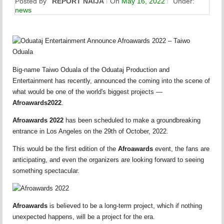
Posted by
REPORT NAIJA
On
May 16, 2022
Under:
news
Big-name Taiwo Oduala of the Oduataj Production and
Entertainment has recently, announced the coming into the scene of
what would be one of the world's biggest projects —
Afroawards2022
.
Afroawards 2022
has been scheduled to make a groundbreaking
entrance in Los Angeles on the 29th of October, 2022.
This would be the first edition of the
Afroawards
event, the fans are
anticipating, and even the organizers are looking forward to seeing
something spectacular.
Afroawards
is believed to be a long-term project, which if nothing
unexpected happens, will be a project for the era.