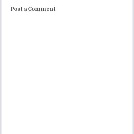
Post a Comment