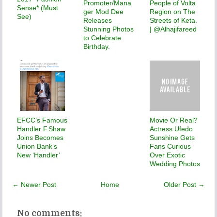
Promoter/Mana
People of Volta
Sense* (Must
ger Mod Dee
Region on The
See)
Releases
Streets of Keta.
Stunning Photos
| @Alhajifareed
to Celebrate
Birthday.
EFCC’s Famous
Movie Or Real?
Handler F.Shaw
Actress Ufedo
Joins Becomes
Sunshine Gets
Union Bank’s
Fans Curious
New ‘Handler’
Over Exotic
Wedding Photos
← Newer Post
Home
Older Post →
No comments: