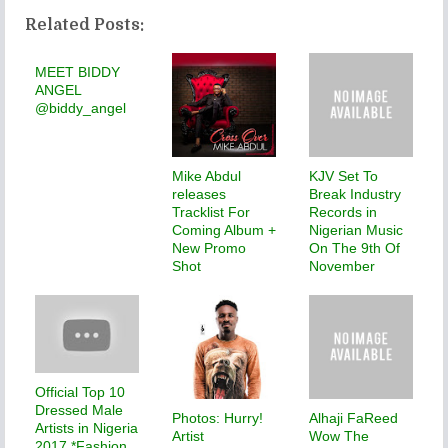
Related Posts:
MEET BIDDY
ANGEL
@biddy_angel
Mike Abdul
KJV Set To
releases
Break Industry
Tracklist For
Records in
Coming Album +
Nigerian Music
New Promo
On The 9th Of
Shot
November
Official Top 10
Dressed Male
Photos: Hurry!
Alhaji FaReed
Artists in Nigeria
Artist
Wow The
2017 *Fashion