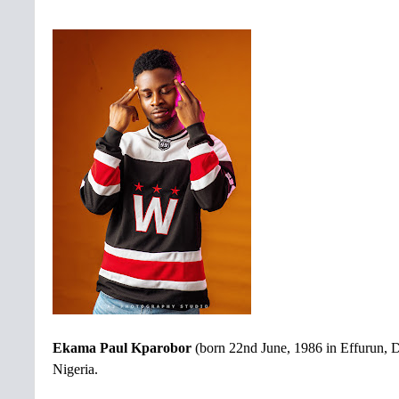
Ekama Paul Kparobor
(born 22nd June, 1986 in Effurun, D
Nigeria.