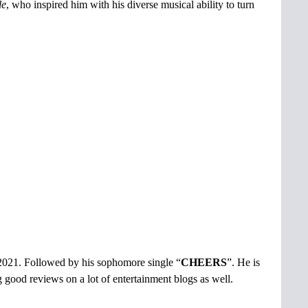
le
, who inspired him with his diverse musical ability to turn
 2021. Followed by his sophomore single “
CHEERS
”. He is
ing good reviews on a lot of entertainment blogs as well.