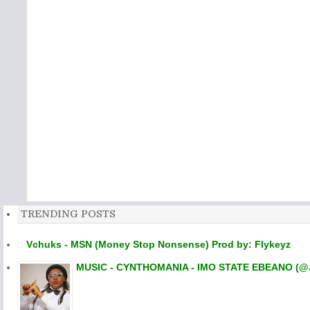
TRENDING POSTS
Vchuks - MSN (Money Stop Nonsense) Prod by: Flykeyz
MUSIC - CYNTHOMANIA - IMO STATE EBEANO (@