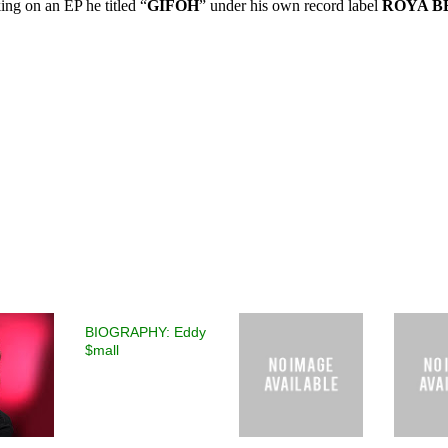
king on an EP he titled “
GIFOH
” under his own record label
ROYA B
BIOGRAPHY: Eddy
$mall