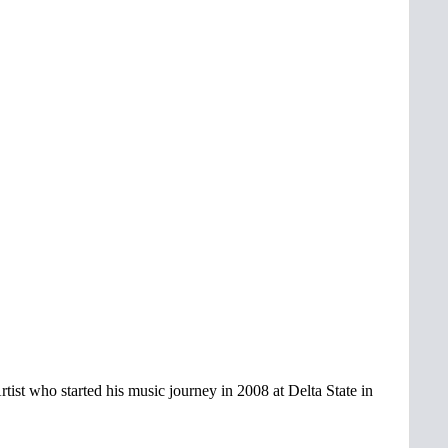
Artist who started his music journey in 2008 at Delta State in