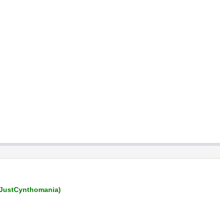
JustCynthomania)