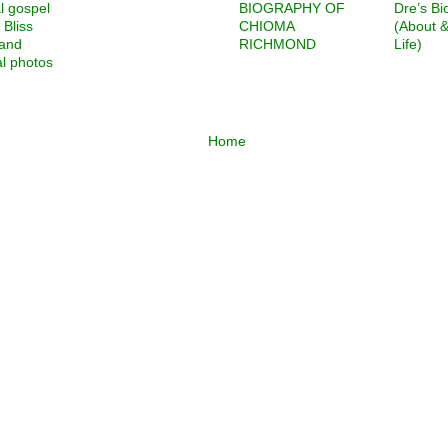
l gospel
BIOGRAPHY OF
Dre’s Bi
 Bliss
CHIOMA
(About 
 and
RICHMOND
Life)
l photos
Home