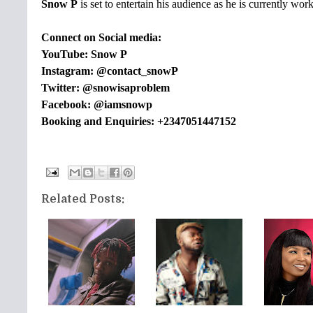
Snow P
is set to entertain his audience as he is currently wor
Connect on Social media:
YouTube: Snow P
Instagram: @contact_snowP
Twitter: @snowisaproblem
Facebook: @iamsnowp
Booking and Enquiries: +2347051447152
Related Posts: