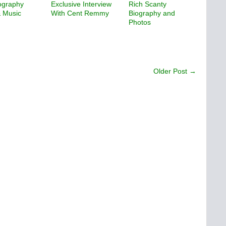
ography
Exclusive Interview
Rich Scanty
& Music
With Cent Remmy
Biography and
Photos
Older Post →