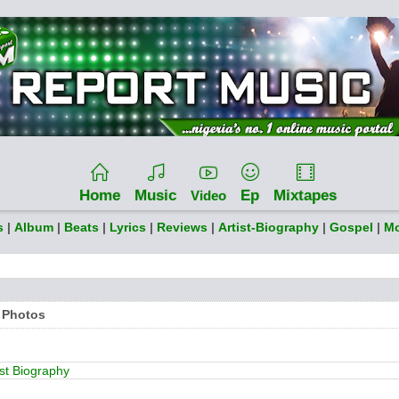
Home
Music
Ep
Mixtapes
Video
s
|
Album
|
Beats
|
Lyrics
|
Reviews
|
Artist-Biography
|
Gospel
|
Mo
 Photos
ist Biography