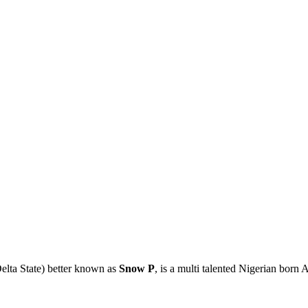
elta State) better known as
Snow P
, is a multi talented Nigerian born 