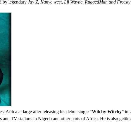
ed by legendary
Jay Z, Kanye west, Lil Wayne, RuggedMan and Freesty
 Africa at large after releasing his debut single “
Witchy Witchy
” in
ons and TV stations in Nigeria and other parts of Africa. He is also gett