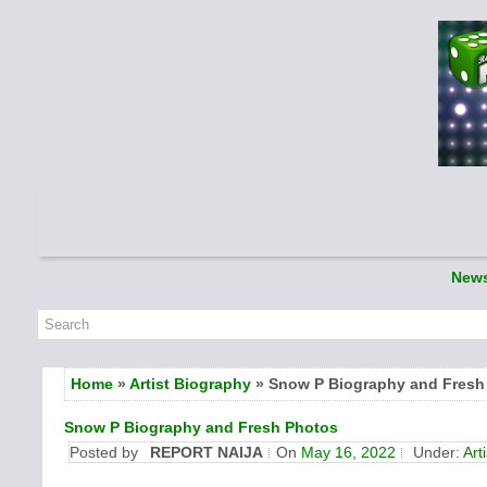
New
Home
»
Artist Biography
» Snow P Biography and Fresh
Snow P Biography and Fresh Photos
Posted by
REPORT NAIJA
On
May 16, 2022
Under:
Art