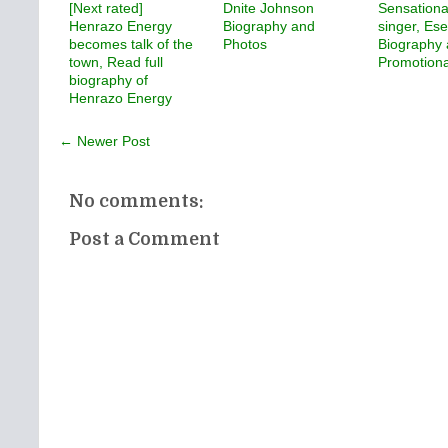
[Next rated]
Dnite Johnson
Sensationa
Henrazo Energy
Biography and
singer, Ese
becomes talk of the
Photos
Biography
town, Read full
Promotiona
biography of
Henrazo Energy
← Newer Post
No comments:
Post a Comment