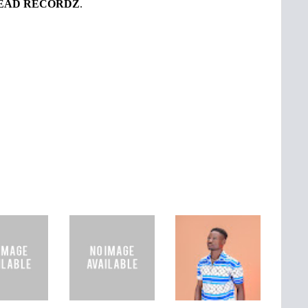
EAD RECORDZ
.