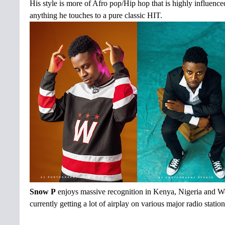
His style is more of Afro pop/Hip hop that is highly influenc
anything he touches to a pure classic HIT.
Snow P
enjoys massive recognition in Kenya, Nigeria and West
currently getting a lot of airplay on various major radio stati