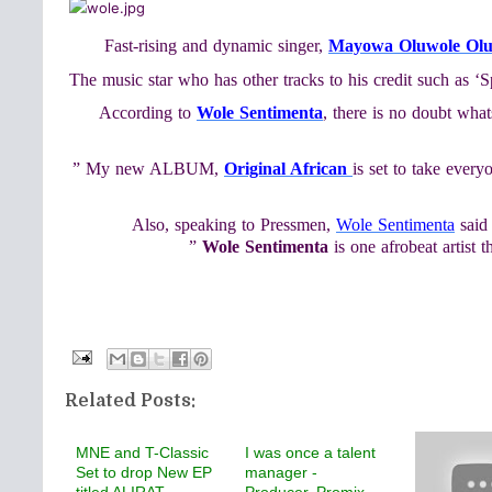
Fast-rising and dynamic singer,
Mayowa Oluwole Ol
The music star who has other tracks to his credit such as ‘
According to
Wole Sentimenta
, there is no doubt what
” My new ALBUM,
Original African
is set to take ever
Also, speaking to Pressmen,
Wole Sentimenta
said 
”
Wole Sentimenta
is one afrobeat artist 
Related Posts:
MNE and T-Classic
I was once a talent
Set to drop New EP
manager -
titled ALIRAT,
Producer, Promix