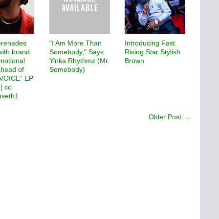
renades
"I Am More Than
Introducing Fast
with brand
Somebody," Says
Rising Star Stylish
motional
Yinka Rhythmz (Mr.
Brown
ahead of
Somebody)
eVOICE” EP
| cc:
seth1
Older Post →