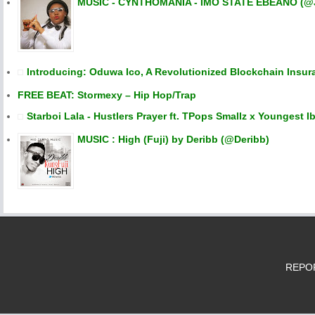
MUSIC - CYNTHOMANIA - IMO STATE EBEANO (@
Introducing: Oduwa Ico, A Revolutionized Blockchain Insur
FREE BEAT: Stormexy – Hip Hop/Trap
Starboi Lala - Hustlers Prayer ft. TPops Smallz x Youngest Ib
MUSIC : High (Fuji) by Deribb (@Deribb)
REPORT