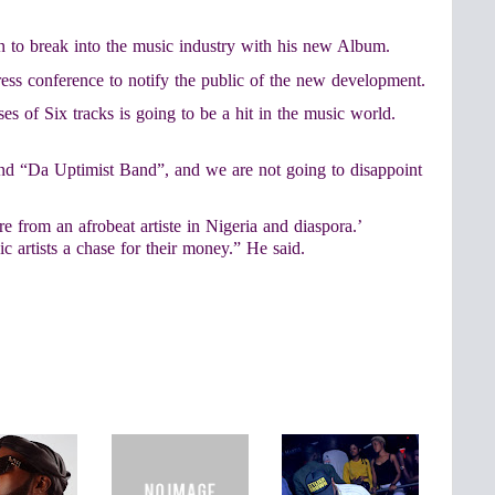
on to break into the music industry with his new Album.
ress conference to notify the public of the new development.
es of Six tracks is going to be a hit in the music world.
and “Da Uptimist Band”, and we are not going to disappoint
 from an afrobeat artiste in Nigeria and diaspora.’
c artists a chase for their money.” He said.