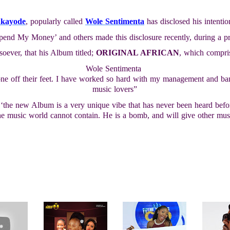
ukayode
, popularly called
Wole Sentimenta
has disclosed his intenti
Spend My Money’ and others made this disclosure recently, during a p
soever, that his Album titled;
ORIGINAL AFRICAN
, which compris
Wole Sentimenta
yone off their feet. I have worked so hard with my management and b
music lovers”
‘the new Album is a very unique vibe that has never been heard before
the music world cannot contain. He is a bomb, and will give other musi