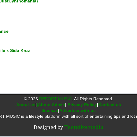
JustCynthomania)
ance
ile x Sida Kruz
©
2026
REPORT MUSIC
. All Rights Reserved.
About us
|
|About Admin
|
|Privacy Policy
|
Contact us
Sitemap
|
Advertise with us
 MUSIC is a lifestyle platform with all sort of entertaining tips and lot 
Designed by
Teemikemedia