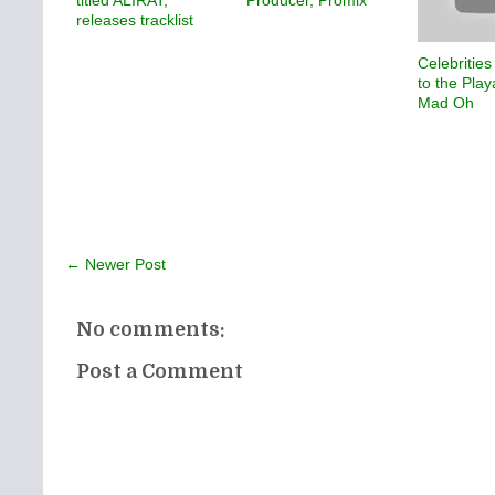
releases tracklist
Celebrities
to the Play
Mad Oh
← Newer Post
No comments:
Post a Comment