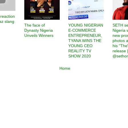
 reaction
az slang
The face of
YOUNG NIGERIAN
SETH se
Dynasty Nigeria
E-COMMERCE
Nigeria 
Unveils Winners
ENTREPRENEUR,
new pro
TYANA WINS THE
photos 
YOUNG CEO
his “Th
REALITY TV
release |
SHOW 2020
@sethon
Home