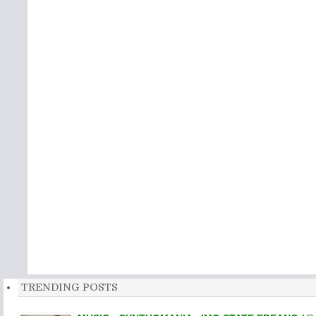
TRENDING POSTS