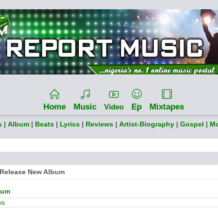
Home
Music
Ep
Mixtapes
Video
s
|
Album
|
Beats
|
Lyrics
|
Reviews
|
Artist-Biography
|
Gospel
|
Mo
o Release New Album
bum
ws