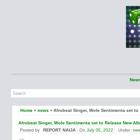
New
Home
»
news
» Afrobeat Singer, Wole Sentimenta set t
Afrobeat Singer, Wole Sentimenta set to Release New Al
Posted by
REPORT NAIJA
On
July 05, 2022
Under:
ne