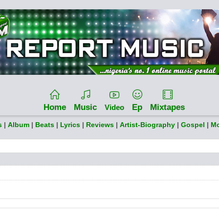
Home
Music
Ep
Mixtapes
Video
s
|
Album
|
Beats
|
Lyrics
|
Reviews
|
Artist-Biography
|
Gospel
|
Mo