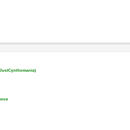
JustCynthomania)
ance