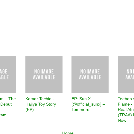
am – The
Kamar Tachio -
EP: Sun X
Teeban 
[Debut
Hajiya Toy Story
[@official_sunx] –
Flame - 
(EP)
Tommoro
Real Afr
kam
(TRAA) 
Now
Home