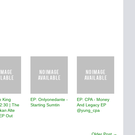
x King
EP: Onlyonedante -
EP: CPA - Money
2:30 | The
Starting Sumtin
And Legacy EP
ikan Alte
@yung_cpa
EP Out
Older Post →