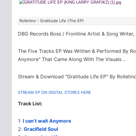
Rolletino - Gratitude Life (The EP)
DBG Records Boss / Frontline Artist & Song Writer
The Five Tracks EP Was Written & Performed By Rolle
Anymore" That Came Along With The Visuals ..
Stream & Download "Gratitude Life EP" By Rolletino
STREAM EP ON DIGITAL STORES HERE
Track List:
1:
I can’t wait Anymore
2:
Gracifield Soul