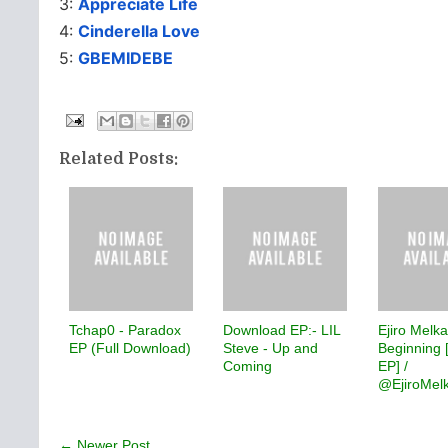
3:
Appreciate Life
4:
Cinderella Love
5:
GBEMIDEBE
Related Posts:
Tchap0 - Paradox
Download EP:- LIL
Ejiro Melk
EP (Full Download)
Steve - Up and
Beginning 
Coming
EP] /
@EjiroMel
← Newer Post