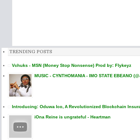
TRENDING POSTS
Vchuks - MSN (Money Stop Nonsense) Prod by: Flykeyz
MUSIC - CYNTHOMANIA - IMO STATE EBEANO (@
Introducing: Oduwa Ico, A Revolutionized Blockchain Insur
iOna Reine is ungrateful - Heartman