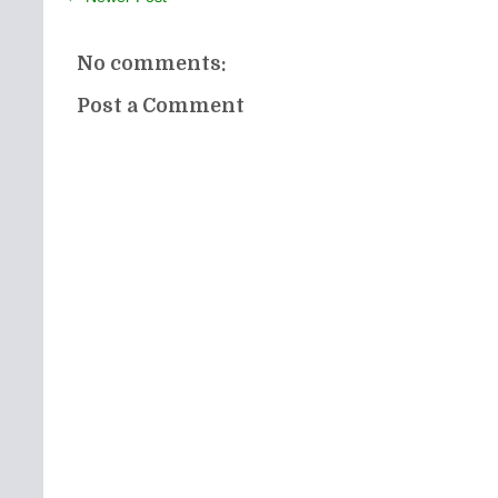
No comments:
Post a Comment