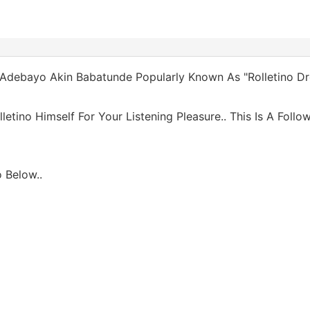
, Adebayo Akin Babatunde Popularly Known As "Rolletino Dr
tino Himself For Your Listening Pleasure.. This Is A Follow
 Below..