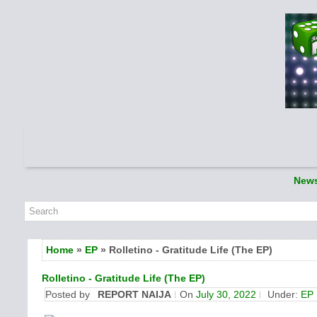
New
Home
»
EP
» Rolletino - Gratitude Life (The EP)
Rolletino - Gratitude Life (The EP)
Posted by
REPORT NAIJA
On
July 30, 2022
Under:
EP