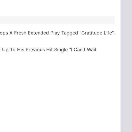
ops A Fresh Extended Play Tagged "Gratitude Life".
 Up To His Previous Hit Single "I Can't Wait