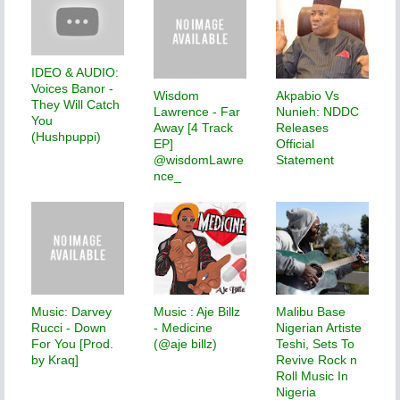
IDEO & AUDIO:
Voices Banor -
Wisdom
Akpabio Vs
They Will Catch
Lawrence - Far
Nunieh: NDDC
You
Away [4 Track
Releases
(Hushpuppi)
EP]
Official
@wisdomLawre
Statement
nce_
Music: Darvey
Music : Aje Billz
Malibu Base
Rucci - Down
- Medicine
Nigerian Artiste
For You [Prod.
(@aje billz)
Teshi, Sets To
by Kraq]
Revive Rock n
Roll Music In
Nigeria