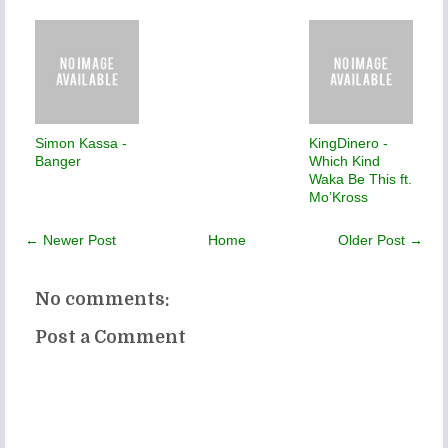
Simon Kassa -
KingDinero -
Banger
Which Kind
Waka Be This ft.
Mo’Kross
← Newer Post
Home
Older Post →
No comments:
Post a Comment