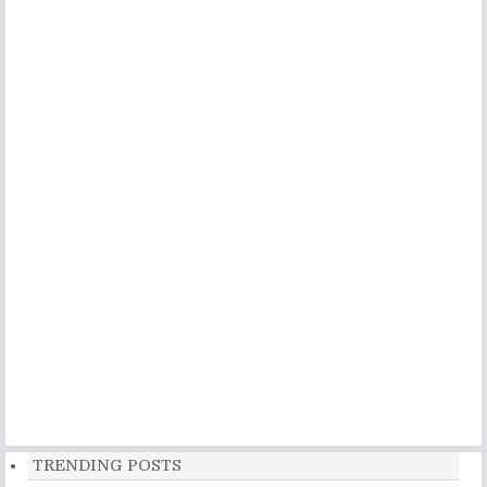
TRENDING POSTS