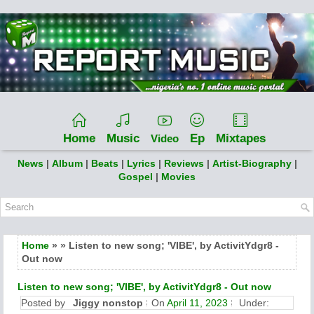
Home
Music
Ep
Mixtapes
Video
News
|
Album
|
Beats
|
Lyrics
|
Reviews
|
Artist-Biography
|
Gospel
|
Movies
Home
» » Listen to new song; 'VIBE', by ActivitYdgr8 -
Out now
Listen to new song; 'VIBE', by ActivitYdgr8 - Out now
Posted by
Jiggy nonstop
On
April 11, 2023
Under: