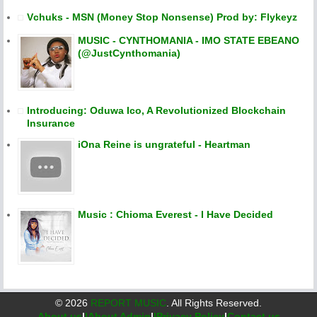
Vchuks - MSN (Money Stop Nonsense) Prod by: Flykeyz
MUSIC - CYNTHOMANIA - IMO STATE EBEANO
(@JustCynthomania)
Introducing: Oduwa Ico, A Revolutionized Blockchain
Insurance
iOna Reine is ungrateful - Heartman
Music : Chioma Everest - I Have Decided
©
2026
REPORT MUSIC
. All Rights Reserved.
About us
|
|About Admin
|
|Privacy Policy
|
Contact us