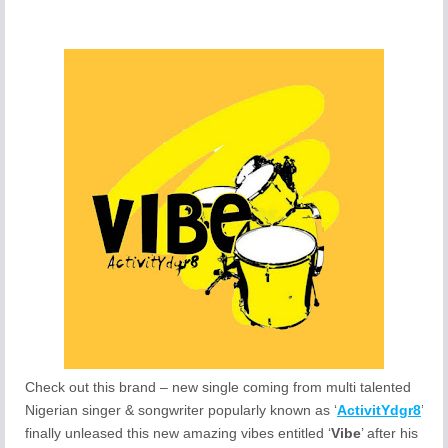
Check out this brand – new single coming from multi talented
Nigerian singer & songwriter popularly known as ‘
ActivitYdgr8
’
finally unleased this new amazing vibes entitled ‘
Vibe
’ after his