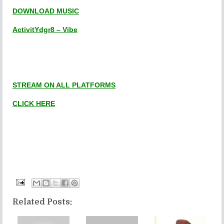
DOWNLOAD MUSIC
ActivitYdgr8 – Vibe
STREAM ON ALL PLATFORMS
CLICK HERE
Related Posts: