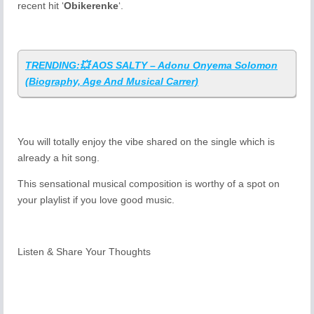
recent hit ‘
Obikerenke
‘.
TRENDING:💥 AOS SALTY – Adonu Onyema Solomon
(Biography, Age And Musical Carrer)
You will totally enjoy the vibe shared on the single which is
already a hit song.
This sensational musical composition is worthy of a spot on
your playlist if you love good music.
Listen & Share Your Thoughts