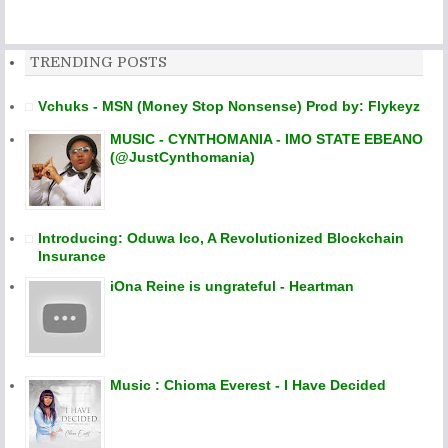
TRENDING POSTS
Vchuks - MSN (Money Stop Nonsense) Prod by: Flykeyz
MUSIC - CYNTHOMANIA - IMO STATE EBEANO
(@JustCynthomania)
Introducing: Oduwa Ico, A Revolutionized Blockchain
Insurance
iOna Reine is ungrateful - Heartman
Music : Chioma Everest - I Have Decided