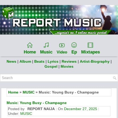
Home
Music
Ep
Mixtapes
Video
News
|
Album
|
Beats
|
Lyrics
|
Reviews
|
Artist-Biography
|
Gospel
|
Movies
Home
»
MUSIC
» Music: Young Busy - Champagne
Music: Young Busy - Champagne
Posted by
REPORT NAIJA
On
December 27, 2025
Under:
MUSIC