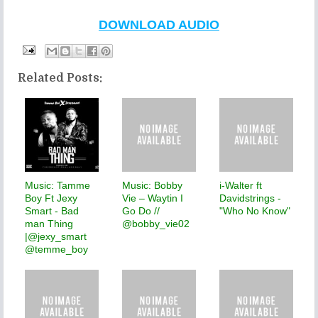
DOWNLOAD AUDIO
Related Posts:
Music: Tamme
Music: Bobby
i-Walter ft
Boy Ft Jexy
Vie – Waytin I
Davidstrings -
Smart - Bad
Go Do //
"Who No Know"
man Thing
@bobby_vie02
|@jexy_smart
@temme_boy