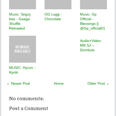
Music: Segzy
OG Lagg -
Music: Gp
bee - Gaaga
Chocolate
Official -
Shuffle
Blessings ||
Reloaded
@Gp_official01
Audio+Video:
MR SJ –
Dombolo
MUSIC: Hycon -
Kpoki
← Newer Post
Home
Older Post →
No comments:
Post a Comment