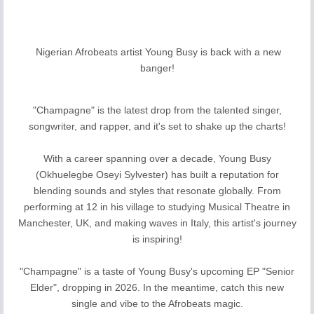
Nigerian Afrobeats artist Young Busy is back with a new
banger!
"Champagne" is the latest drop from the talented singer,
songwriter, and rapper, and it's set to shake up the charts!
With a career spanning over a decade, Young Busy
(Okhuelegbe Oseyi Sylvester) has built a reputation for
blending sounds and styles that resonate globally. From
performing at 12 in his village to studying Musical Theatre in
Manchester, UK, and making waves in Italy, this artist's journey
is inspiring!
"Champagne" is a taste of Young Busy's upcoming EP "Senior
Elder", dropping in 2026. In the meantime, catch this new
single and vibe to the Afrobeats magic.