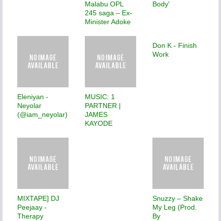
Malabu OPL
Body'
245 saga – Ex-
Minister Adoke
Don K - Finish
Work
Eleniyan -
MUSIC: 1
Neyolar
PARTNER |
(@iam_neyolar)
JAMES
KAYODE
MIXTAPE] DJ
Snuzzy – Shake
Peejaay -
My Leg (Prod.
Therapy
By