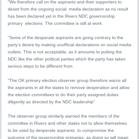
"We therefore call on the aspirants and their supporters to
desist from the ongoing social media declaration as no result
has been declared yet in the Rivers NDC governorship
primary elections. The committee is still at work.
"Some of the desperate aspirants are going contrary to the
party’s desire by making unofficial declarations on social media
outlets. This is not acceptable, as it amounts to putting the
NDC like the other political parties which the party has taken
serious steps to be different from
"The OK primary election observer group therefore warns all
the aspirants in all the states to remove desperation and allow
the election committees to do their party assigned duties
diligently as directed by the NDC leadership"
The observer group similarly warned the members of the
committee in Rivers and other states not to allow themselves
to be used by desperate aspirants to compromise the
outcome of the governorship primaries, as doing so will mean