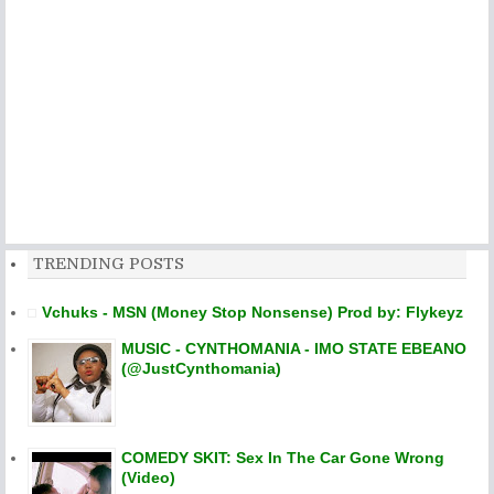
TRENDING POSTS
Vchuks - MSN (Money Stop Nonsense) Prod by: Flykeyz
MUSIC - CYNTHOMANIA - IMO STATE EBEANO
(@JustCynthomania)
COMEDY SKIT: Sex In The Car Gone Wrong
(Video)