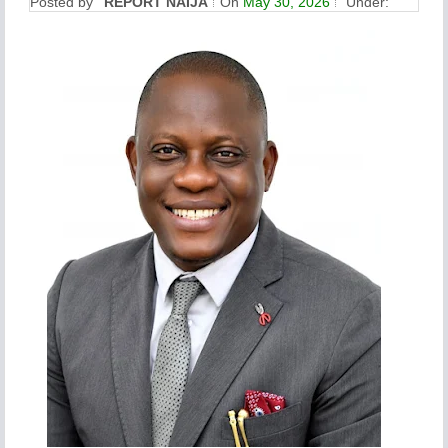
Posted by
REPORT NAIJA
On
May 30, 2026
Under: