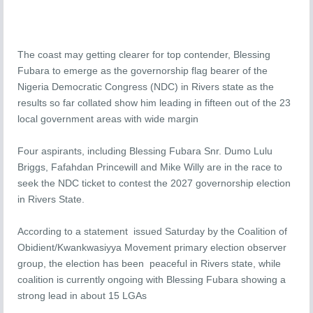
The coast may getting clearer for top contender, Blessing
Fubara to emerge as the governorship flag bearer of the
Nigeria Democratic Congress (NDC) in Rivers state as the
results so far collated show him leading in fifteen out of the 23
local government areas with wide margin
Four aspirants, including Blessing Fubara Snr. Dumo Lulu
Briggs, Fafahdan Princewill and Mike Willy are in the race to
seek the NDC ticket to contest the 2027 governorship election
in Rivers State.
According to a statement issued Saturday by the Coalition of
Obidient/Kwankwasiyya Movement primary election observer
group, the election has been peaceful in Rivers state, while
coalition is currently ongoing with Blessing Fubara showing a
strong lead in about 15 LGAs