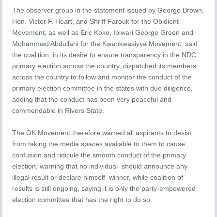
The observer group in the statement issued by George Brown,
Hon. Victor F. Heart, and Shriff Farouk for the Obidient
Movement, as well as Eric Koko, Ibiwari George Green and
Mohammed Abdullahi for the Kwankwasiyya Movement, said
the coalition, in its desire to ensure transparency in the NDC
primary election across the country, dispatched its members
across the country to follow and monitor the conduct of the
primary election committee in the states with due diligence,
adding that the conduct has been very peaceful and
commendable in Rivers State.
The OK Movement therefore warned all aspirants to desist
from taking the media spaces available to them to cause
confusion and ridicule the smooth conduct of the primary
election, warning that no individual should announce any
illegal result or declare himself winner, while coalition of
results is still ongoing, saying it is only the party-empowered
election committee that has the right to do so