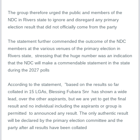
The group therefore urged the public and members of the
NDC in Rivers state to ignore and disregard any primary
election result that did not officially come from the party
The statement further commended the outcome of the NDC
members at the various venues of the primary election in
Rivers state, stressing that the huge number was an indication
that the NDC will make a commendable statement in the state
during the 2027 polls
According to the statement, "based on the results so far
collated in 15 LGAs, Blessing Fubara Snr has shown a wide
lead, over the other aspirants, but we are yet to get the final
result and no individual including the aspirants or group is
permitted to announced any result. The only authentic result
will be declared by the primary election committee and the
party after all results have been collated