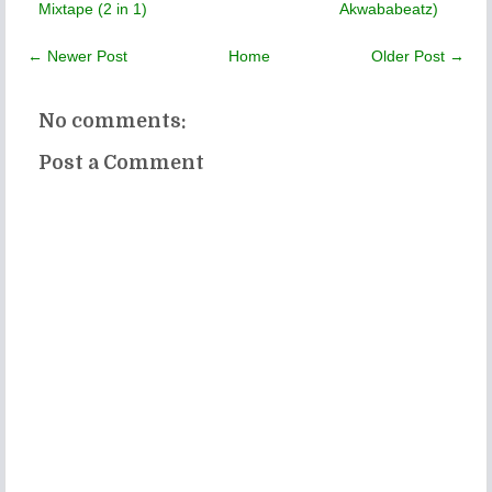
Mixtape (2 in 1)
Akwababeatz)
← Newer Post
Home
Older Post →
No comments:
Post a Comment