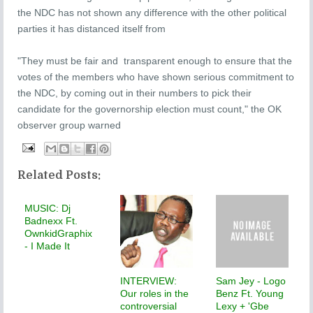
the NDC has not shown any difference with the other political
parties it has distanced itself from
"They must be fair and transparent enough to ensure that the
votes of the members who have shown serious commitment to
the NDC, by coming out in their numbers to pick their
candidate for the governorship election must count," the OK
observer group warned
Related Posts:
MUSIC: Dj
Badnexx Ft.
OwnkidGraphix
- I Made It
INTERVIEW:
Sam Jey - Logo
Our roles in the
Benz Ft. Young
controversial
Lexy + 'Gbe