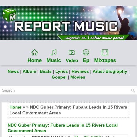
Home
Music
Ep
Mixtapes
Video
News
|
Album
|
Beats
|
Lyrics
|
Reviews
|
Artist-Biography
|
Gospel
|
Movies
Home
» » NDC Guber Primary: Fubara Leads In 15 Rivers
Local Government Areas
NDC Guber Primary: Fubara Leads In 15 Rivers Local
Government Areas