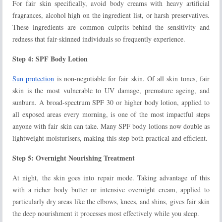
For fair skin specifically, avoid body creams with heavy artificial
fragrances, alcohol high on the ingredient list, or harsh preservatives.
These ingredients are common culprits behind the sensitivity and
redness that fair-skinned individuals so frequently experience.
Step 4: SPF Body Lotion
Sun protection
is non-negotiable for fair skin. Of all skin tones, fair
skin is the most vulnerable to UV damage, premature ageing, and
sunburn. A broad-spectrum SPF 30 or higher body lotion, applied to
all exposed areas every morning, is one of the most impactful steps
anyone with fair skin can take. Many SPF body lotions now double as
lightweight moisturisers, making this step both practical and efficient.
Step 5: Overnight Nourishing Treatment
At night, the skin goes into repair mode. Taking advantage of this
with a richer body butter or intensive overnight cream, applied to
particularly dry areas like the elbows, knees, and shins, gives fair skin
the deep nourishment it processes most effectively while you sleep.