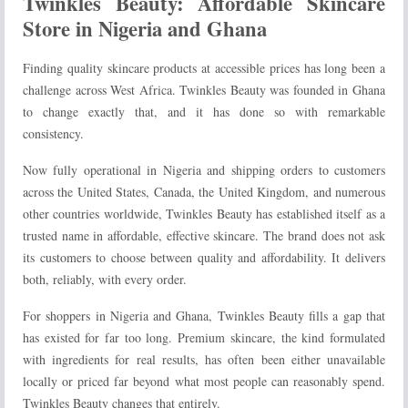
Twinkles Beauty: Affordable Skincare
Store in Nigeria and Ghana
Finding quality skincare products at accessible prices has long been a
challenge across West Africa. Twinkles Beauty was founded in Ghana
to change exactly that, and it has done so with remarkable
consistency.
Now fully operational in Nigeria and shipping orders to customers
across the United States, Canada, the United Kingdom, and numerous
other countries worldwide, Twinkles Beauty has established itself as a
trusted name in affordable, effective skincare. The brand does not ask
its customers to choose between quality and affordability. It delivers
both, reliably, with every order.
For shoppers in Nigeria and Ghana, Twinkles Beauty fills a gap that
has existed for far too long. Premium skincare, the kind formulated
with ingredients for real results, has often been either unavailable
locally or priced far beyond what most people can reasonably spend.
Twinkles Beauty changes that entirely.