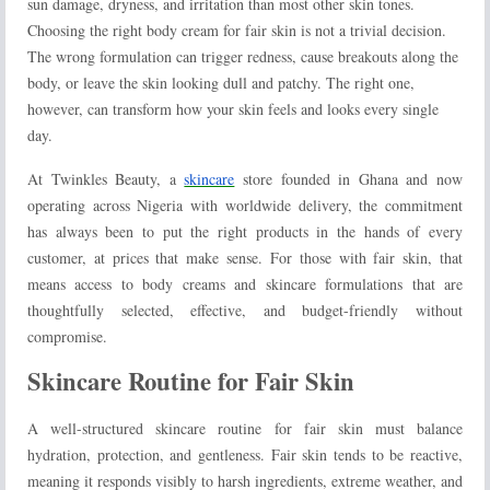
sun damage, dryness, and irritation than most other skin tones.
Choosing the right body cream for fair skin is not a trivial decision.
The wrong formulation can trigger redness, cause breakouts along the
body, or leave the skin looking dull and patchy. The right one,
however, can transform how your skin feels and looks every single
day.
At Twinkles Beauty, a
skincare
store founded in Ghana and now
operating across Nigeria with worldwide delivery, the commitment
has always been to put the right products in the hands of every
customer, at prices that make sense. For those with fair skin, that
means access to body creams and skincare formulations that are
thoughtfully selected, effective, and budget-friendly without
compromise.
Skincare Routine for Fair Skin
A well-structured skincare routine for fair skin must balance
hydration, protection, and gentleness. Fair skin tends to be reactive,
meaning it responds visibly to harsh ingredients, extreme weather, and