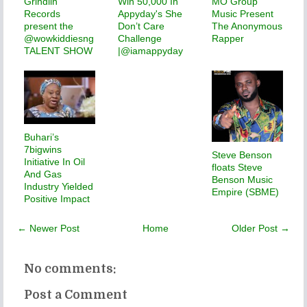
Grindiin
Win 50,000 In
MO Group
Records
Appyday's She
Music Present
present the
Don’t Care
The Anonymous
@wowkiddiesng
Challenge
Rapper
TALENT SHOW
|@iamappyday
Buhari’s
7bigwins
Steve Benson
Initiative In Oil
floats Steve
And Gas
Benson Music
Industry Yielded
Empire (SBME)
Positive Impact
← Newer Post
Home
Older Post →
No comments:
Post a Comment