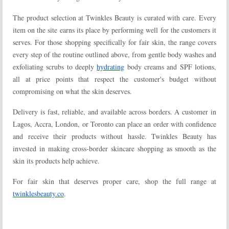
The product selection at Twinkles Beauty is curated with care. Every
item on the site earns its place by performing well for the customers it
serves. For those shopping specifically for fair skin, the range covers
every step of the routine outlined above, from gentle body washes and
exfoliating scrubs to deeply
hydrating
body creams and SPF lotions,
all at price points that respect the customer's budget without
compromising on what the skin deserves.
Delivery is fast, reliable, and available across borders. A customer in
Lagos, Accra, London, or Toronto can place an order with confidence
and receive their products without hassle. Twinkles Beauty has
invested in making cross-border skincare shopping as smooth as the
skin its products help achieve.
For fair skin that deserves proper care, shop the full range at
twinklesbeauty.co
.