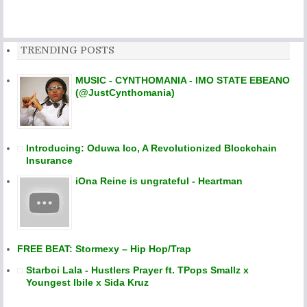
TRENDING POSTS
MUSIC - CYNTHOMANIA - IMO STATE EBEANO
(@JustCynthomania)
Introducing: Oduwa Ico, A Revolutionized Blockchain
Insurance
iOna Reine is ungrateful - Heartman
FREE BEAT: Stormexy – Hip Hop/Trap
Starboi Lala - Hustlers Prayer ft. TPops Smallz x
Youngest Ibile x Sida Kruz