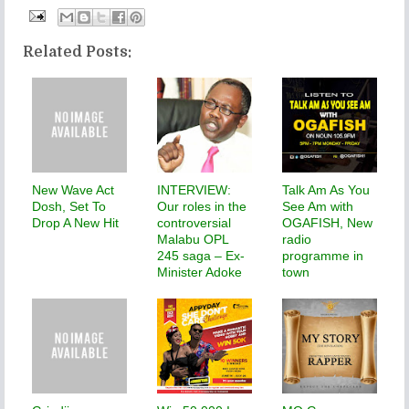
Related Posts:
New Wave Act
INTERVIEW:
Talk Am As You
Dosh, Set To
Our roles in the
See Am with
Drop A New Hit
controversial
OGAFISH, New
Malabu OPL
radio
245 saga – Ex-
programme in
Minister Adoke
town