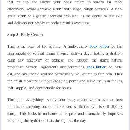
that buildup and allows your body cream to absorb far more
effectively. Avoid abrasive scrubs with large, rough particles. A fine-
grain scrub or a gentle chemical exfoliant
is far kinder to fair skin
and delivers noticeably smoother results over time.
Step 3: Body Cream
This is the heart of the routine. A high-quality
body lotion
for fair
skin should do several things at once: deliver deep, lasting hydration,
calm any reactivity or redness, and support the skin's natural
protective barrier. Ingredients like ceramides,
shea butter
, colloidal
oat, and hyaluronic acid are particularly well-suited to fair skin. They
replenish moisture without clogging pores and leave the skin feeling
soft, supple, and comfortable for hours.
Timing is everything. Apply your body cream within two to three
minutes of stepping out of the shower, while the skin is still slightly
damp. This locks in moisture at its peak and dramatically improves
how long the hydration lasts throughout the day.