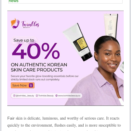
news
skin is delicate, luminous, and worthy of serious care. It reacts
Fair
quickly to the environment, flushes easily, and is more susceptible to