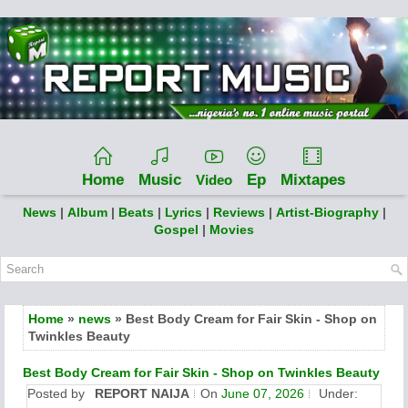
Home
Music
Ep
Mixtapes
Video
News
|
Album
|
Beats
|
Lyrics
|
Reviews
|
Artist-Biography
|
Gospel
|
Movies
Home
»
news
» Best Body Cream for Fair Skin - Shop on
Twinkles Beauty
Best Body Cream for Fair Skin - Shop on Twinkles Beauty
Posted by
REPORT NAIJA
On
June 07, 2026
Under: