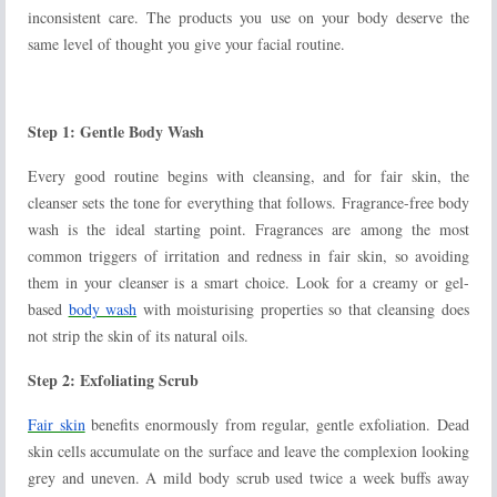
inconsistent care. The products you use on your body deserve the
same level of thought you give your facial routine.
Step 1: Gentle Body Wash
Every good routine begins with cleansing, and for fair skin, the
cleanser sets the tone for everything that follows. Fragrance-free body
wash is the ideal starting point. Fragrances are among the most
common triggers of irritation and redness in fair skin, so avoiding
them in your cleanser is a smart choice. Look for a creamy or gel-
based
body wash
with moisturising properties so that cleansing does
not strip the skin of its natural oils.
Step 2: Exfoliating Scrub
Fair skin
benefits enormously from regular, gentle exfoliation. Dead
skin cells accumulate on the surface and leave the complexion looking
grey and uneven. A mild body scrub used twice a week buffs away